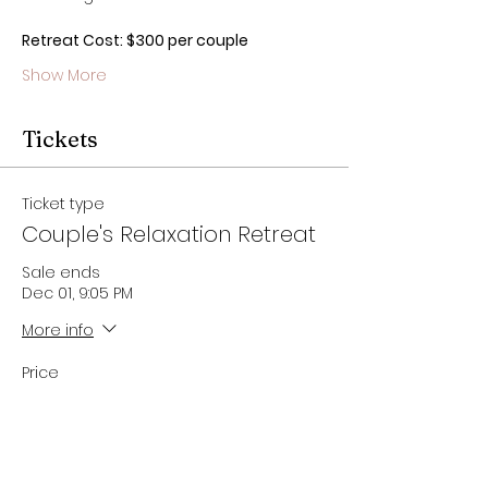
Retreat Cost: $300 per couple
Show More
Tickets
Ticket type
Couple's Relaxation Retreat
Sale ends
Dec 01, 9:05 PM
More info
Price
$300.00
Quantity