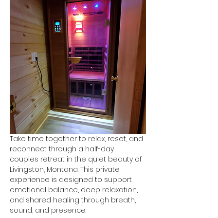
Take time together to relax, reset, and 
reconnect through a half-day 
couples retreat in the quiet beauty of 
Livingston, Montana. This private 
experience is designed to support 
emotional balance, deep relaxation, 
and shared healing through breath, 
sound, and presence.