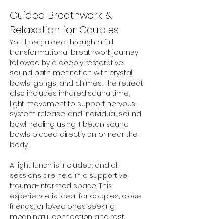
Guided Breathwork & 
Relaxation for Couples
You’ll be guided through a full 
transformational breathwork journey, 
followed by a deeply restorative 
sound bath meditation with crystal 
bowls, gongs, and chimes. The retreat 
also includes infrared sauna time, 
light movement to support nervous 
system release, and individual sound 
bowl healing using Tibetan sound 
bowls placed directly on or near the 
body.
A light lunch is included, and all 
sessions are held in a supportive, 
trauma-informed space. This 
experience is ideal for couples, close 
friends, or loved ones seeking 
meaningful connection and rest.