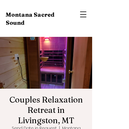
Montana Sacred
Sound
Couples Relaxation
Retreat in
Livingston, MT
Send Date in Request
  |  
Montana