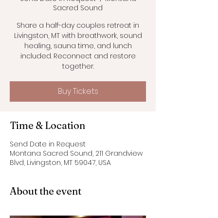
Sacred Sound
Share a half-day couples retreat in
Livingston, MT with breathwork, sound
healing, sauna time, and lunch
included. Reconnect and restore
together.
Buy Tickets
Time & Location
Send Date in Request
Montana Sacred Sound, 211 Grandview
Blvd, Livingston, MT 59047, USA
About the event